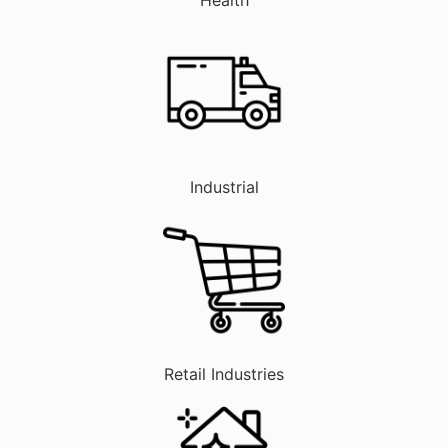
Industrial
Retail Industries