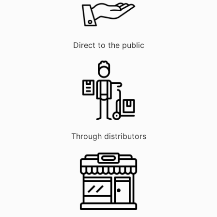
Direct to the public
Through distributors