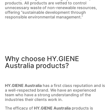
products. All products are vetted to control
unnecessary waste of non-renewable resources,
offering “sustainable development through
responsible environmental management.”
Why choose HY.GIENE
Australia products?
HY.GIENE Australia
has a first class reputation and is
a well-respected brand. We have an experienced
team who have a strong understanding of the
industries their clients work in.
The efficacy of
HY.GIENE Australia
products is