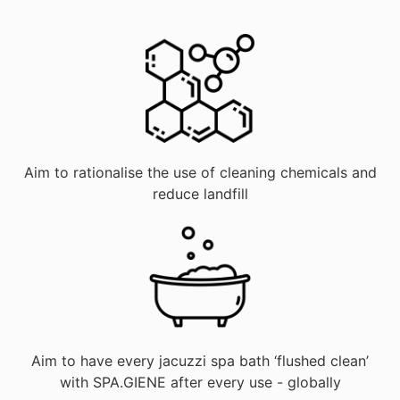
Aim to rationalise the use of cleaning chemicals and
reduce landfill
Aim to have every jacuzzi spa bath ‘flushed clean’
with SPA.GIENE after every use - globally​