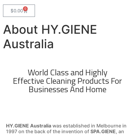
0
$
0.00
About HY.GIENE
Australia
World Class and Highly
Effective Cleaning Products For
Businesses And Home
HY.GIENE Australia
was established in Melbourne in
1997 on the back of the invention of
SPA.GIENE
, an