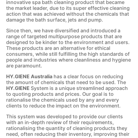
innovative spa bath cleaning product that became
the market leader, due to its super effective cleaning
action that was achieved without the chemicals that
damage the bath surface, jets and pump.
Since then, we have diversified and introduced a
range of targeted multipurpose products that are
designed to be kinder to the environment and users.
These products are an alternative for ethical
consumers, while still fulfilling the high standards of
people and industries where cleanliness and hygiene
are paramount.
HY.GIENE Australia
has a clear focus on reducing
the amount of chemicals that need to be used. The
HY.GIENE
System is a unique streamlined approach
to quoting products and prices. Our goal is to
rationalise the chemicals used by any and every
clients to reduce the impact on the environment.
This system was developed to provide our clients
with an in-depth review of their requirements,
rationalising the quantity of cleaning products they
need, often reducing their inventory, improving their