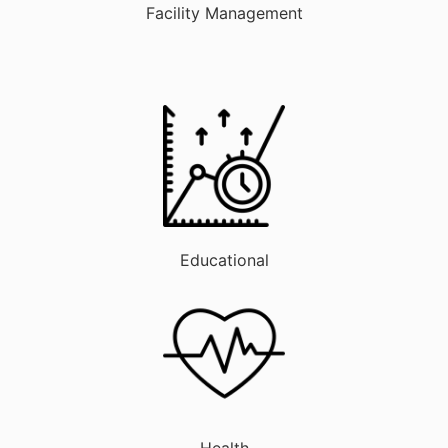
Facility Management
Educational
Health