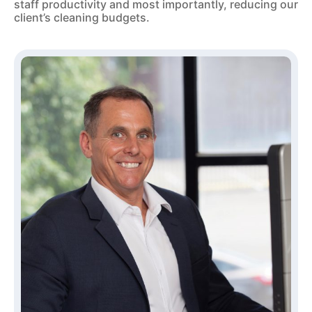
staff productivity and most importantly, reducing our
client’s cleaning budgets.