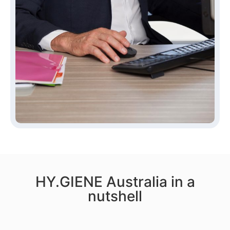
HY.GIENE Australia in a
nutshell