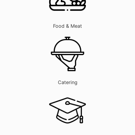
Food & Meat
Catering