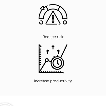
Reduce risk
Increase productivity