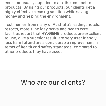
equal, or usually superior, to all other competitor
products. By using our products, our clients get a
highly effective cleaning solution while saving
money and helping the environment.
Testimonies from many of Australia’s leading, hotels,
resorts, motels, holiday parks and health care
facilities report that
HY.GIENE
products are excellent
to use, give a superior result, are very user friendly,
less harmful and are a considerable improvement in
terms of health and safety standards, compared to
other products they have used.
Who are our clients?