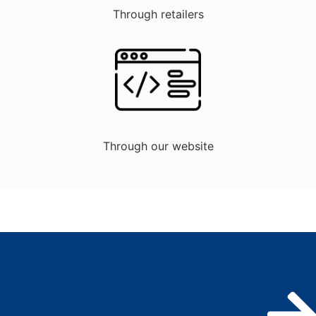
Through retailers
Through our website