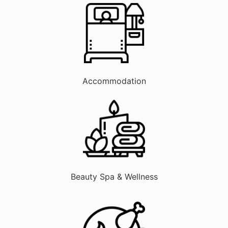
Accommodation
Beauty Spa & Wellness