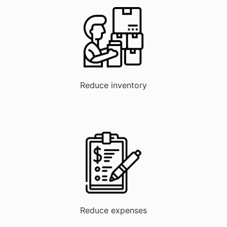
Reduce inventory
Reduce expenses