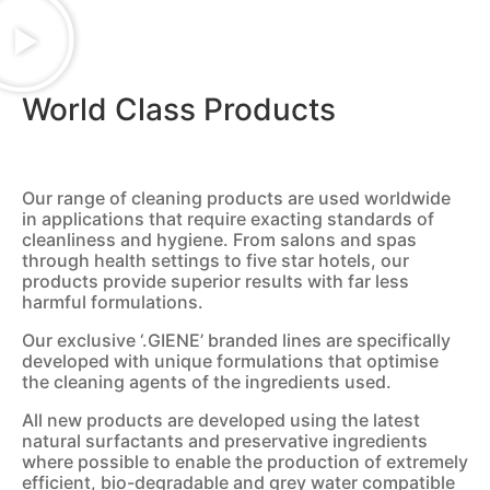
World Class Products
Our range of cleaning products are used worldwide
in applications that require exacting standards of
cleanliness and hygiene. From salons and spas
through health settings to five star hotels, our
products provide superior results with far less
harmful formulations.
Our exclusive ‘.GIENE’ branded lines are specifically
developed with unique formulations that optimise
the cleaning agents of the ingredients used.
All new products are developed using the latest
natural surfactants and preservative ingredients
where possible to enable the production of extremely
efficient, bio-degradable and grey water compatible