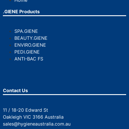
Home
.GIENE Products
SPA.GIENE
BEAUTY.GIENE
ENVIRO.GIENE
PEDI.GIENE
ANTI-BAC FS
Contact Us
11 / 18-20 Edward St
Oakleigh VIC 3166 Australia
sales@hygieneaustralia.com.au