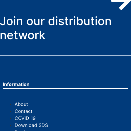
Join our distribution
network
Information
About
Contact
COVID 19
Download SDS