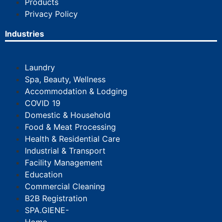
Products
Privacy Policy
Industries
Laundry
Spa, Beauty, Wellness
Accommodation & Lodging
COVID 19
Domestic & Household
Food & Meat Processing
Health & Residential Care
Industrial & Transport
Facility Management
Education
Commercial Cleaning
B2B Registration
SPA.GIENE-