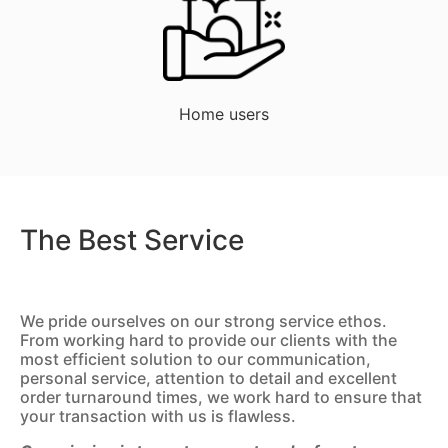
Home users
The Best Service
We pride ourselves on our strong service ethos.
From working hard to provide our clients with the
most efficient solution to our communication,
personal service, attention to detail and excellent
order turnaround times, we work hard to ensure that
your transaction with us is flawless.