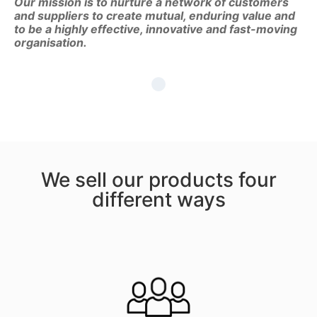
Our mission is to nurture a network of customers
and suppliers to create mutual, enduring value and
to be a highly effective, innovative and fast-moving
organisation.
We sell our products four
different ways