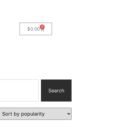
0
$
0.00
Search