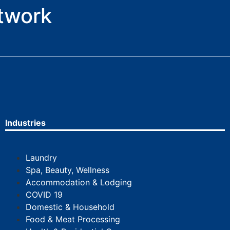
etwork
Industries
Laundry
Spa, Beauty, Wellness
Accommodation & Lodging
COVID 19
Domestic & Household
Food & Meat Processing