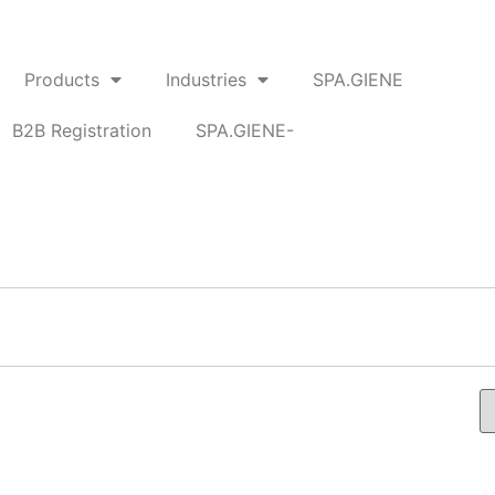
Products
Industries
SPA.GIENE
B2B Registration
SPA.GIENE-