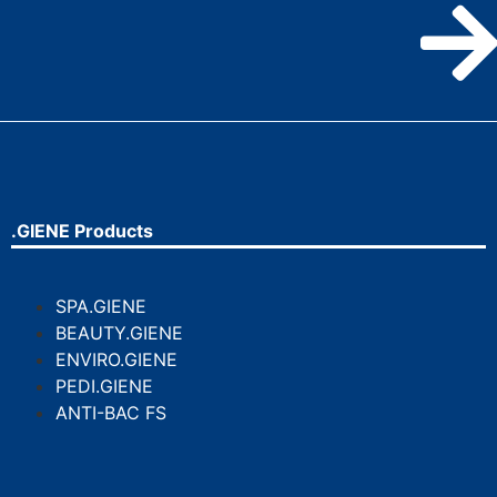
.GIENE Products
SPA.GIENE
BEAUTY.GIENE
ENVIRO.GIENE
PEDI.GIENE
ANTI-BAC FS