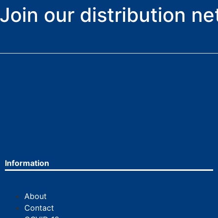
Join our distribution n
Information
About
Contact