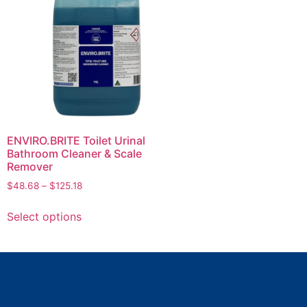
ENVIRO.BRITE Toilet Urinal
Bathroom Cleaner & Scale
Remover
$
48.68
–
$
125.18
Select options