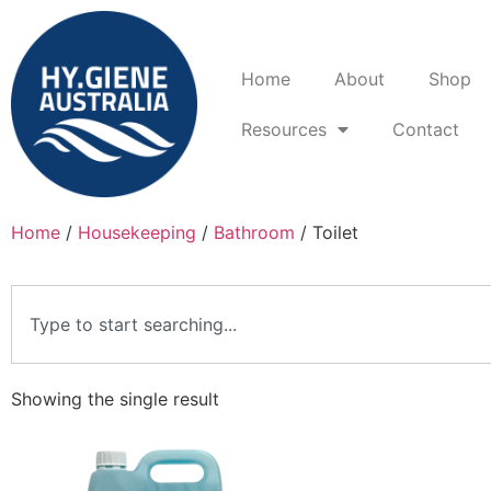
Home
About
Shop
Resources
Contact
Home
/
Housekeeping
/
Bathroom
/ Toilet
Showing the single result