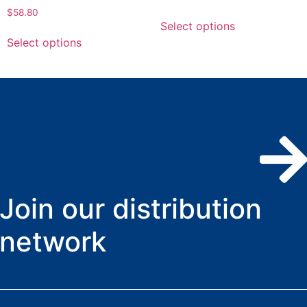
$
58.80
Select options
Select options
Join our distribution
network