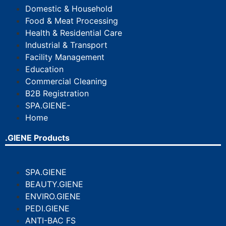
Domestic & Household
Food & Meat Processing
Health & Residential Care
Industrial & Transport
Facility Management
Education
Commercial Cleaning
B2B Registration
SPA.GIENE-
Home
.GIENE Products
SPA.GIENE
BEAUTY.GIENE
ENVIRO.GIENE
PEDI.GIENE
ANTI-BAC FS