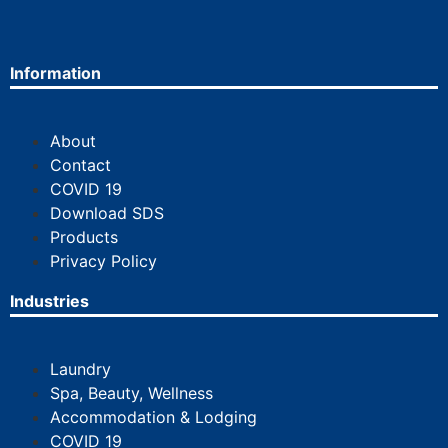
Information
About
Contact
COVID 19
Download SDS
Products
Privacy Policy
Industries
Laundry
Spa, Beauty, Wellness
Accommodation & Lodging
COVID 19