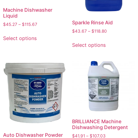
Machine Dishwasher
Liquid
Sparkle Rinse Aid
$
45.27
–
$
115.67
$
43.67
–
$
118.80
Select options
Select options
BRILLIANCE Machine
Dishwashing Detergent
Auto Dishwasher Powder
$
41.91
–
$
107.03