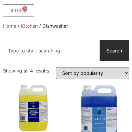
0
$
0.00
Home
/
Kitchen
/ Dishwasher
Search
Showing all 4 results