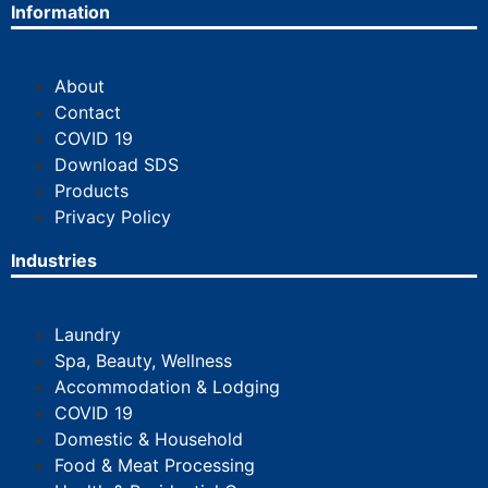
Information
About
Contact
COVID 19
Download SDS
Products
Privacy Policy
Industries
Laundry
Spa, Beauty, Wellness
Accommodation & Lodging
COVID 19
Domestic & Household
Food & Meat Processing