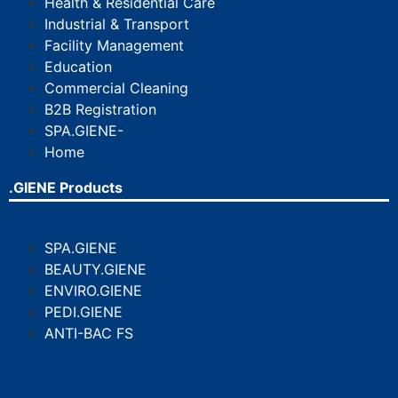
Health & Residential Care
Industrial & Transport
Facility Management
Education
Commercial Cleaning
B2B Registration
SPA.GIENE-
Home
.GIENE Products
SPA.GIENE
BEAUTY.GIENE
ENVIRO.GIENE
PEDI.GIENE
ANTI-BAC FS