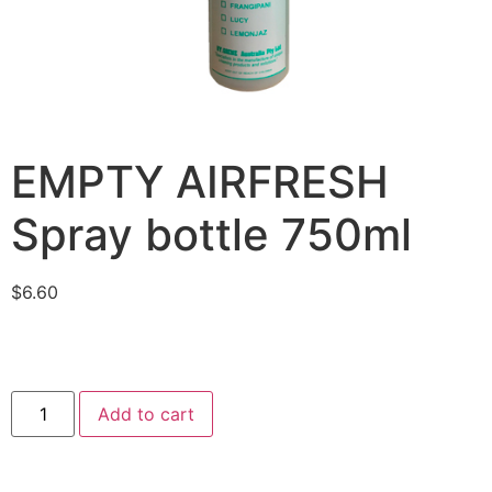
EMPTY AIRFRESH
Spray bottle 750ml
$
6.60
Add to cart