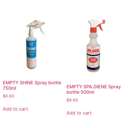
EMPTY SHINE Spray bottle
EMPTY SPA.GIENE Spray
750ml
bottle 500ml
$
6.60
$
6.60
Add to cart
Add to cart