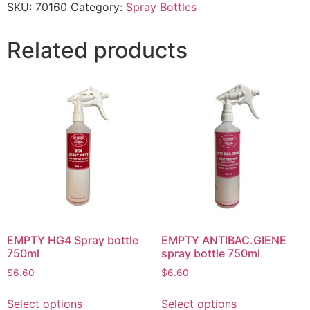
SKU:
70160
Category:
Spray Bottles
Related products
EMPTY HG4 Spray bottle
EMPTY ANTIBAC.GIENE
750ml
spray bottle 750ml
$
6.60
$
6.60
Select options
Select options