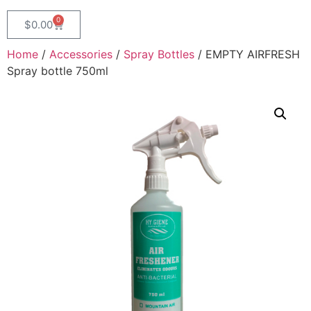
0
$
0.00
Home
/
Accessories
/
Spray Bottles
/ EMPTY AIRFRESH
Spray bottle 750ml