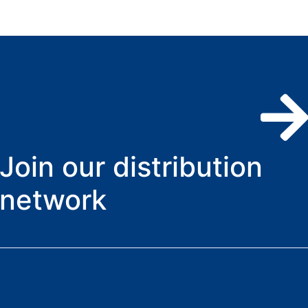
Join our distribution
network