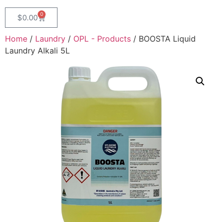
0
$
0.00
Home
/
Laundry
/
OPL - Products
/ BOOSTA Liquid
Laundry Alkali 5L