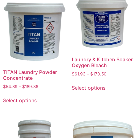
Laundry & Kitchen Soaker
Oxygen Bleach
TITAN Laundry Powder
$
61.93
–
$
170.50
Concentrate
$
54.89
–
$
189.86
Select options
Select options