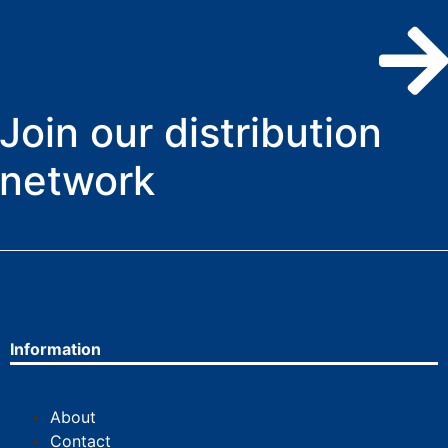
Join our distribution
network
Information
About
Contact