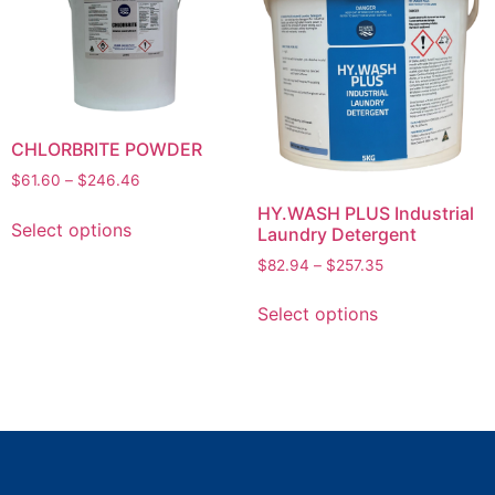
CHLORBRITE POWDER
$
61.60
–
$
246.46
HY.WASH PLUS Industrial
Select options
Laundry Detergent
$
82.94
–
$
257.35
Select options