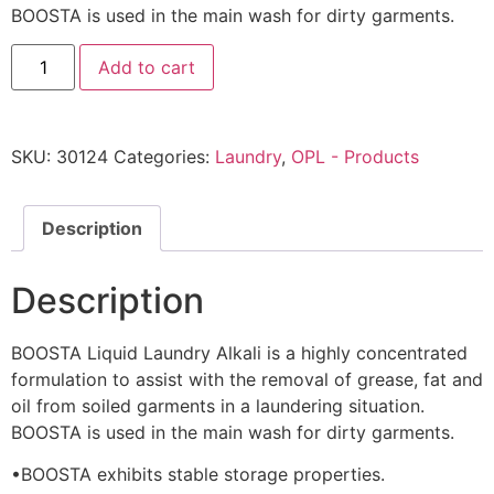
BOOSTA is used in the main wash for dirty garments.
Add to cart
SKU:
30124
Categories:
Laundry
,
OPL - Products
Description
Description
BOOSTA Liquid Laundry Alkali is a highly concentrated
formulation to assist with the removal of grease, fat and
oil from soiled garments in a laundering situation.
BOOSTA is used in the main wash for dirty garments.
•BOOSTA exhibits stable storage properties.