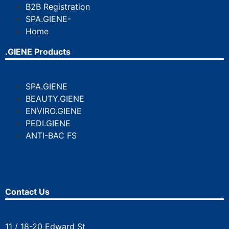
B2B Registration
SPA.GIENE-
Home
.GIENE Products
SPA.GIENE
BEAUTY.GIENE
ENVIRO.GIENE
PEDI.GIENE
ANTI-BAC FS
Contact Us
11 / 18-20 Edward St