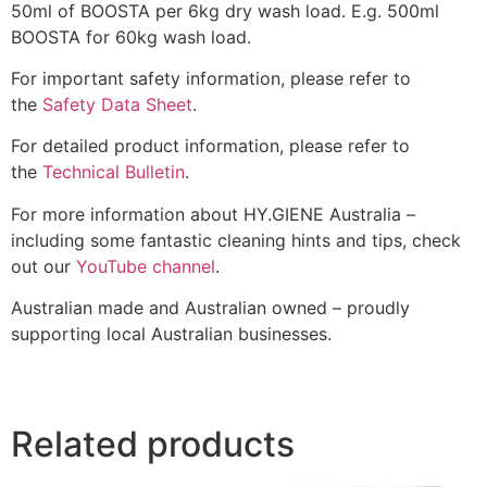
50ml of BOOSTA per 6kg dry wash load. E.g. 500ml
BOOSTA for 60kg wash load.
For important safety information, please refer to
the
Safety Data Sheet
.
For detailed product information, please refer to
the
Technical Bulletin
.
For more information about HY.GIENE Australia –
including some fantastic cleaning hints and tips, check
out our
YouTube channel
.
Australian made and Australian owned – proudly
supporting local Australian businesses.
Related products