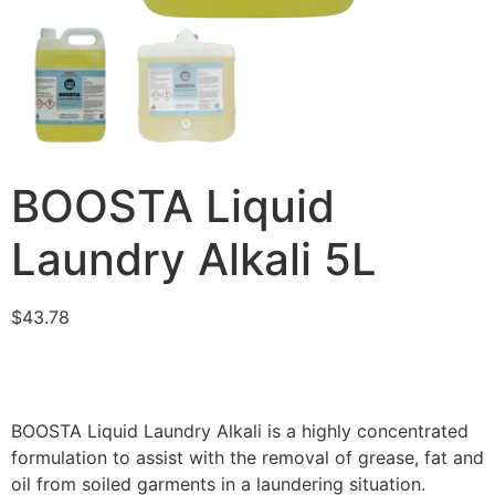
BOOSTA Liquid
Laundry Alkali 5L
$
43.78
BOOSTA Liquid Laundry Alkali is a highly concentrated
formulation to assist with the removal of grease, fat and
oil from soiled garments in a laundering situation.