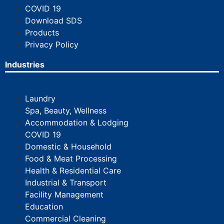
COVID 19
Download SDS
Products
Privacy Policy
Industries
Laundry
Spa, Beauty, Wellness
Accommodation & Lodging
COVID 19
Domestic & Household
Food & Meat Processing
Health & Residential Care
Industrial & Transport
Facility Management
Education
Commercial Cleaning