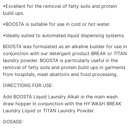
•Excellent for the removal of fatty soils and protein
build ups.
•BOOSTA is suitable for use in cold or hot water.
•Ideally suited to automated liquid dispensing systems.
BOOSTA was formulated as an alkaline builder for use in
conjunction with our detergent product BREAK or TITAN
laundry powder. BOOSTA is particularly useful in the
removal of fatty soils and protein build ups in garments
from hospitals, meat abattoirs and food processing.
DIRECTIONS FOR USE:
Add BOOSTA Liquid Laundry Alkali in the main wash
draw hopper in conjunction with the HY.WASH BREAK
Laundry Liquid or TITAN Laundry Powder.
DOSAGE: