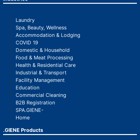
Laundry
Spa, Beauty, Wellness
Accommodation & Lodging
COVID 19
Domestic & Household
Food & Meat Processing
Health & Residential Care
Industrial & Transport
Facility Management
Education
Commercial Cleaning
B2B Registration
SPA.GIENE-
Home
.GIENE Products