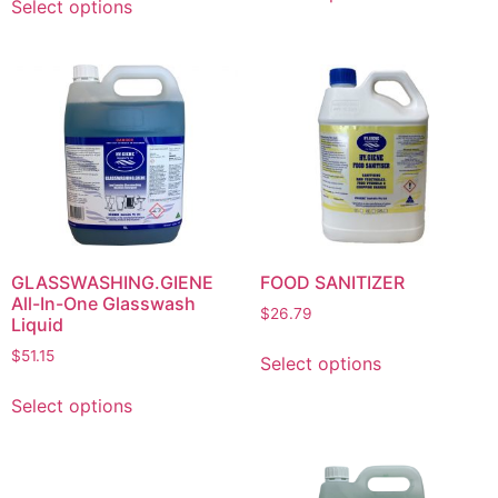
Select options
GLASSWASHING.GIENE
FOOD SANITIZER
All-In-One Glasswash
$
26.79
Liquid
$
51.15
Select options
Select options