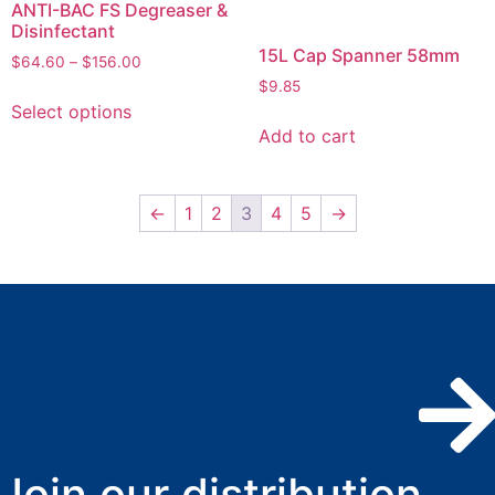
ANTI-BAC FS Degreaser &
Disinfectant
15L Cap Spanner 58mm
$
64.60
–
$
156.00
$
9.85
Select options
Add to cart
←
1
2
3
4
5
→
Join our distribution