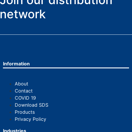
network
Information
About
Contact
COVID 19
Download SDS
Products
Privacy Policy
Industries