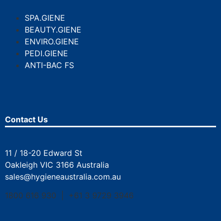
SPA.GIENE
BEAUTY.GIENE
ENVIRO.GIENE
PEDI.GIENE
ANTI-BAC FS
Contact Us
11 / 18-20 Edward St
Oakleigh VIC 3166 Australia
sales@hygieneaustralia.com.au
1800 616 930 | +61 3 9729 3946