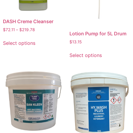
DASH Creme Cleanser
$
72.11
–
$
219.78
Lotion Pump for 5L Drum
$
13.15
Select options
Select options