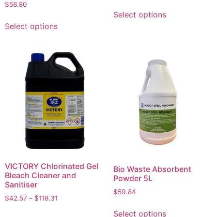
$
58.80
Select options
Select options
VICTORY Chlorinated Gel
Bio Waste Absorbent
Bleach Cleaner and
Powder 5L
Sanitiser
$
59.84
$
42.57
–
$
118.31
Select options