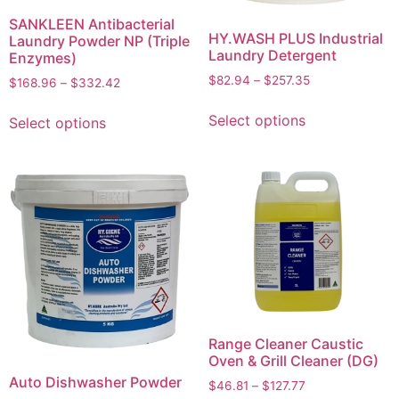
SANKLEEN Antibacterial
HY.WASH PLUS Industrial
Laundry Powder NP (Triple
Laundry Detergent
Enzymes)
$
82.94
–
$
257.35
$
168.96
–
$
332.42
Select options
Select options
Range Cleaner Caustic
Oven & Grill Cleaner (DG)
Auto Dishwasher Powder
$
46.81
–
$
127.77