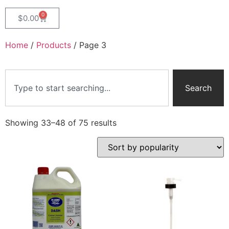
0
$
0.00
Home
/
Products
/ Page 3
Search
Showing 33–48 of 75 results