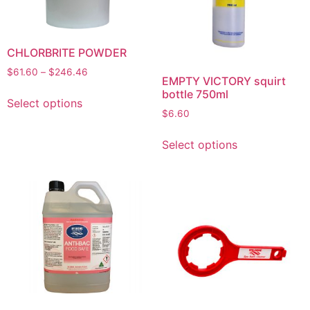
CHLORBRITE POWDER
$
61.60
–
$
246.46
EMPTY VICTORY squirt
bottle 750ml
Select options
$
6.60
Select options