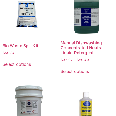
Manual Dishwashing
Bio Waste Spill Kit
Concentrated Neutral
Liquid Detergent
$
59.84
$
35.97
–
$
89.43
Select options
Select options