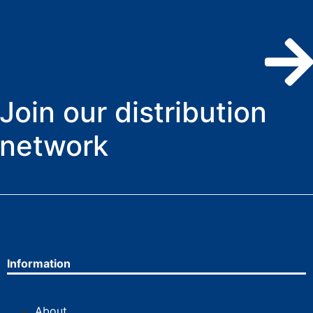
Join our distribution
network
Information
About