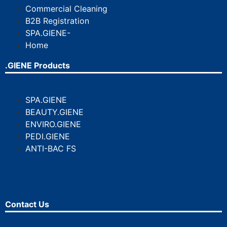
Commercial Cleaning
B2B Registration
SPA.GIENE-
Home
.GIENE Products
SPA.GIENE
BEAUTY.GIENE
ENVIRO.GIENE
PEDI.GIENE
ANTI-BAC FS
Contact Us