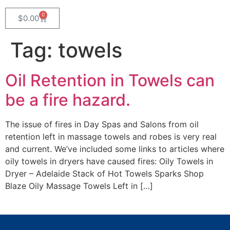
0
$
0.00
Tag:
towels
Oil Retention in Towels can
be a fire hazard.
The issue of fires in Day Spas and Salons from oil
retention left in massage towels and robes is very real
and current. We’ve included some links to articles where
oily towels in dryers have caused fires: Oily Towels in
Dryer – Adelaide Stack of Hot Towels Sparks Shop
Blaze Oily Massage Towels Left in […]