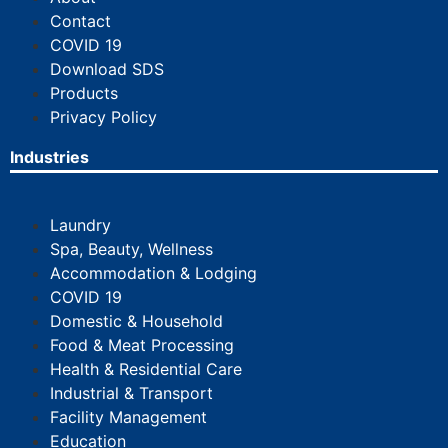
Contact
COVID 19
Download SDS
Products
Privacy Policy
Industries
Laundry
Spa, Beauty, Wellness
Accommodation & Lodging
COVID 19
Domestic & Household
Food & Meat Processing
Health & Residential Care
Industrial & Transport
Facility Management
Education