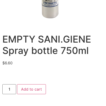
EMPTY SANI.GIENE
Spray bottle 750ml
$
6.60
Add to cart