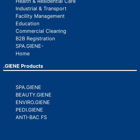
Health & Residential Care
Industrial & Transport
Facility Management
Education
Commercial Cleaning
B2B Registration
SPA.GIENE-
Home
.GIENE Products
SPA.GIENE
BEAUTY.GIENE
ENVIRO.GIENE
PEDI.GIENE
ANTI-BAC FS