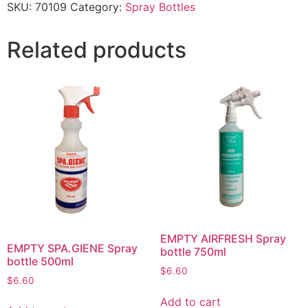
SKU:
70109
Category:
Spray Bottles
Related products
EMPTY AIRFRESH Spray
EMPTY SPA.GIENE Spray
bottle 750ml
bottle 500ml
$
6.60
$
6.60
Add to cart