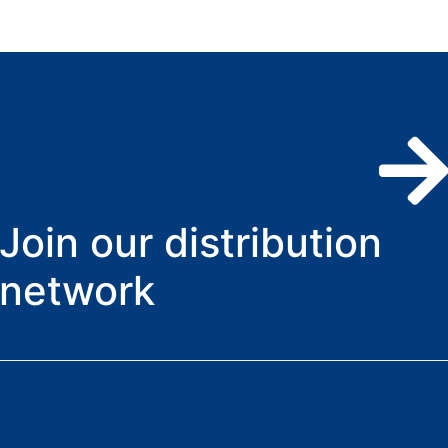
Join our distribution
network