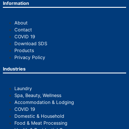
Information
About
Contact
COVID 19
Download SDS
Products
Privacy Policy
Industries
Laundry
Spa, Beauty, Wellness
Accommodation & Lodging
COVID 19
Domestic & Household
Food & Meat Processing