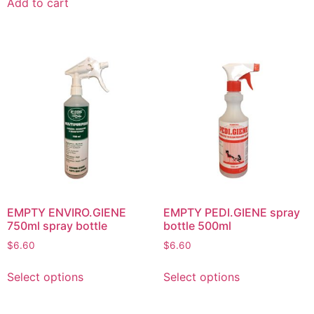
Add to cart
EMPTY ENVIRO.GIENE
EMPTY PEDI.GIENE spray
750ml spray bottle
bottle 500ml
$
6.60
$
6.60
Select options
Select options