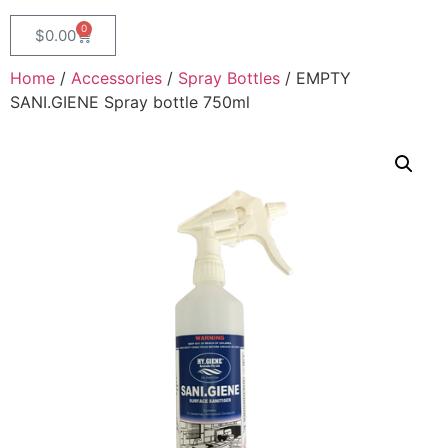
0
$
0.00
Home
/
Accessories
/
Spray Bottles
/ EMPTY
SANI.GIENE Spray bottle 750ml