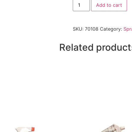
Add to cart
SKU:
70108
Category:
Spr
Related product