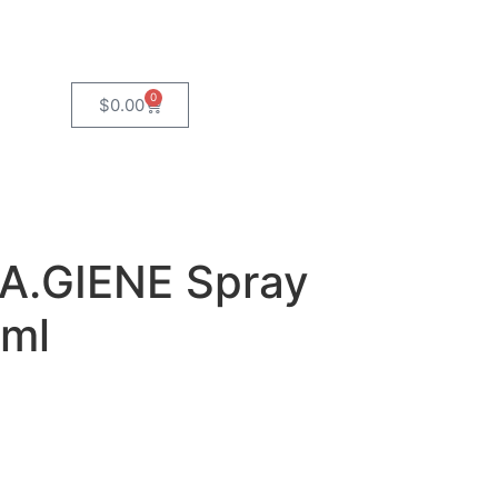
0
$
0.00
A.GIENE Spray
0ml