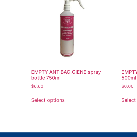
EMPTY ANTIBAC.GIENE spray
EMPTY 
bottle 750ml
500ml
$
6.60
$
6.60
Select options
Select