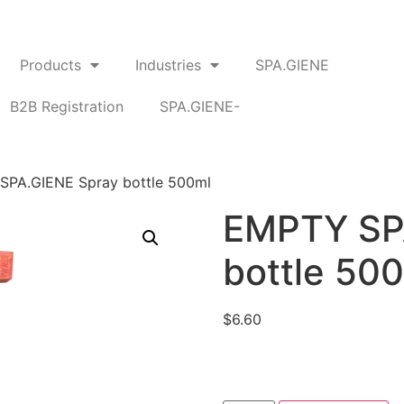
Products
Industries
SPA.GIENE
B2B Registration
SPA.GIENE-
SPA.GIENE Spray bottle 500ml
EMPTY SP
bottle 50
$
6.60