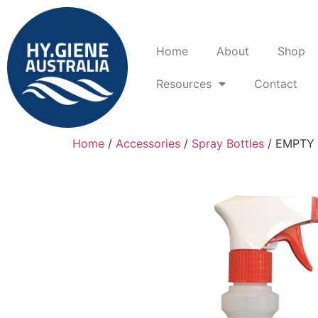
Home
About
Shop
Resources
Contact
Home
/
Accessories
/
Spray Bottles
/ EMPTY 