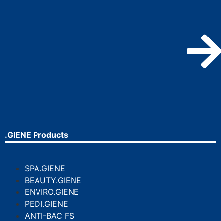
.GIENE Products
SPA.GIENE
BEAUTY.GIENE
ENVIRO.GIENE
PEDI.GIENE
ANTI-BAC FS