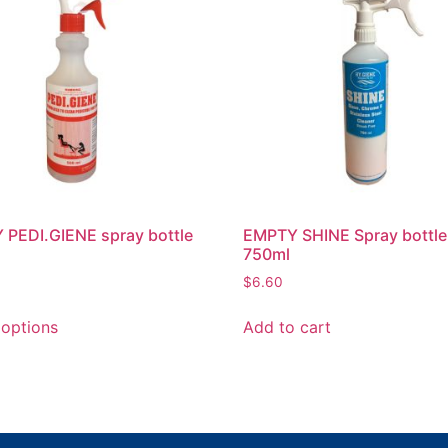
PEDI.GIENE spray bottle
EMPTY SHINE Spray bottle
750ml
$
6.60
 options
Add to cart