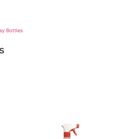
ay Bottles
s