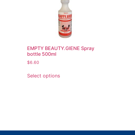
EMPTY BEAUTY.GIENE Spray
bottle 500ml
$
6.60
Select options