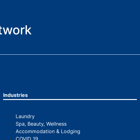
etwork
Industries
Laundry
Spa, Beauty, Wellness
Accommodation & Lodging
COVID 19