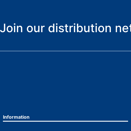
Join our distribution n
Information