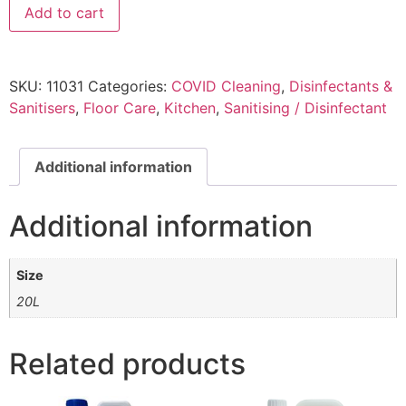
Add to cart
SKU:
11031
Categories:
COVID Cleaning
,
Disinfectants &
Sanitisers
,
Floor Care
,
Kitchen
,
Sanitising / Disinfectant
Additional information
Additional information
Size
20L
Related products