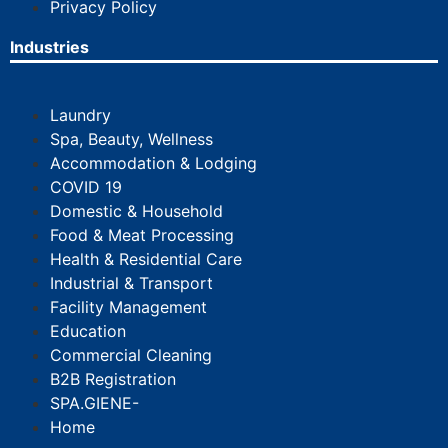
Privacy Policy
Industries
Laundry
Spa, Beauty, Wellness
Accommodation & Lodging
COVID 19
Domestic & Household
Food & Meat Processing
Health & Residential Care
Industrial & Transport
Facility Management
Education
Commercial Cleaning
B2B Registration
SPA.GIENE-
Home