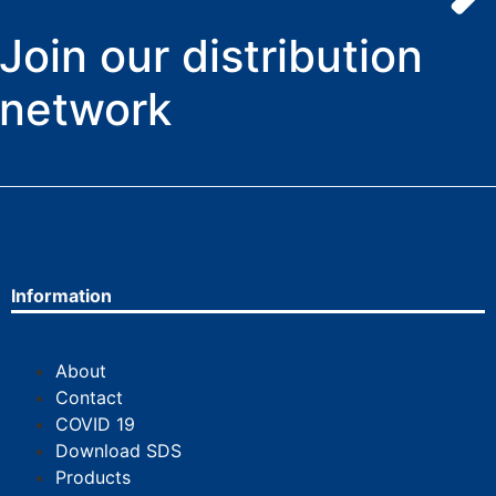
Join our distribution
network
Information
About
Contact
COVID 19
Download SDS
Products