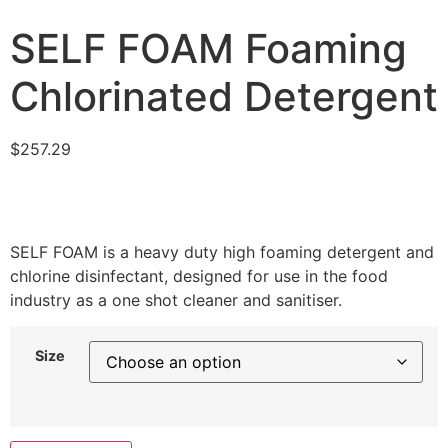
SELF FOAM Foaming
Chlorinated Detergent
$
257.29
SELF FOAM is a heavy duty high foaming detergent and
chlorine disinfectant, designed for use in the food
industry as a one shot cleaner and sanitiser.
Size