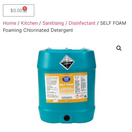
0
$
0.00
Home
/
Kitchen
/
Sanitising / Disinfectant
/ SELF FOAM
Foaming Chlorinated Detergent