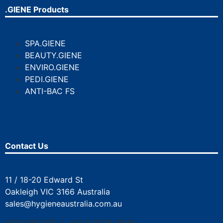
.GIENE Products
SPA.GIENE
BEAUTY.GIENE
ENVIRO.GIENE
PEDI.GIENE
ANTI-BAC FS
Contact Us
11 / 18-20 Edward St
Oakleigh VIC 3166 Australia
sales@hygieneaustralia.com.au
1800 616 930 | +61 3 9729 3946