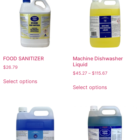
FOOD SANITIZER
Machine Dishwasher
Liquid
$
26.79
$
45.27
–
$
115.67
Select options
Select options