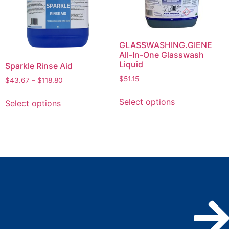
GLASSWASHING.GIENE
All-In-One Glasswash
Liquid
Sparkle Rinse Aid
$
51.15
$
43.67
–
$
118.80
Select options
Select options